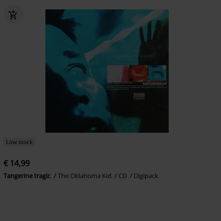
Low stock
€ 14,99
Tangerine tragic
The Oklahoma Kid
CD
Digipack