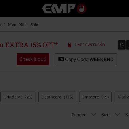
EMP
-
Music,
Movie,
en
Men
Kids
Sale
TV
&
Gaming
0
0
 an EXTRA 15% OFF*
HAPPY WEEKEND
Merch
-
Alternative
Check it out!
Copy Code
WEEKEND
Clothing
Grindcore
(26)
Deathcore
(115)
Emocore
(19)
Math
Gender
Size
B