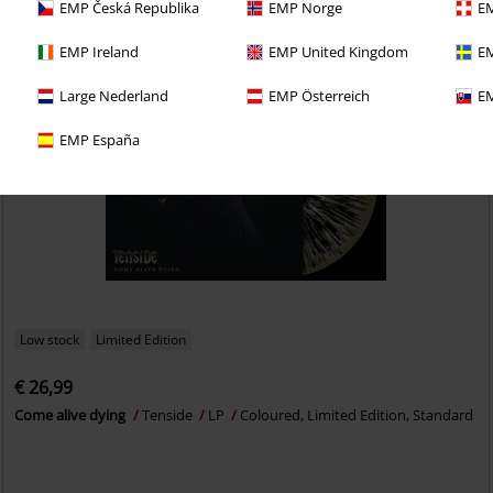
EMP Česká Republika
EMP Norge
EM
EMP Ireland
EMP United Kingdom
EM
Large Nederland
EMP Österreich
EM
EMP España
Low stock
Limited Edition
€ 26,99
Come alive dying
Tenside
LP
Coloured, Limited Edition, Standard