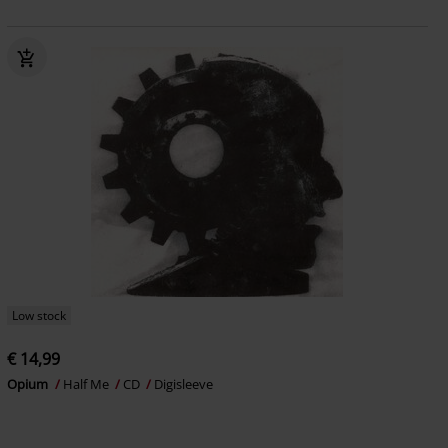
Low stock
€ 14,99
Opium
Half Me
CD
Digisleeve