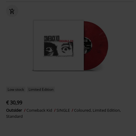
Low stock
Limited Edition
€ 30,99
Outsider
Comeback Kid
SINGLE
Coloured, Limited Edition,
Standard