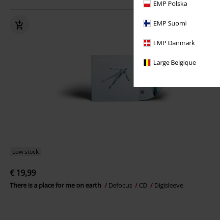
EMP Polska
EMP Suomi
EMP Danmark
Large Belgique
Low stock
€ 19,99
There is a place for me on earth
Defocus
CD
Digisleeve