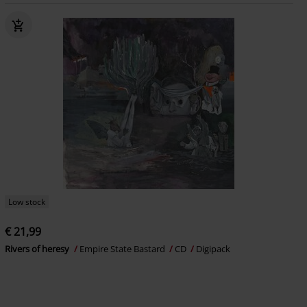
Low stock
€ 21,99
Rivers of heresy
Empire State Bastard
CD
Digipack