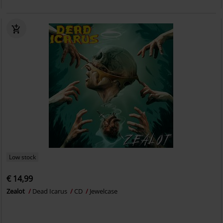
Low stock
€ 14,99
Zealot
Dead Icarus
CD
Jewelcase