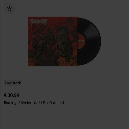
Low stock
€ 30,99
Endling
Kvelertak
LP
Gatefold