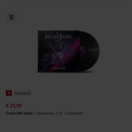
%
Low stock
€ 29,99
Cross Me Twice
Sicksense
LP
Standard