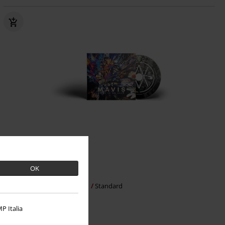
Low stock
OK
€ 20,99
Grief is no Ally
MAVIS
CD
Standard
P Italia