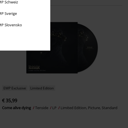
P Schweiz
P Sverige
P Slovensko
EMP Exclusive
Limited Edition
€ 35,99
Come alive dying
Tenside
LP
Limited Edition, Picture, Standard