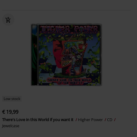
Low stock
€ 19,99
There's Love in this World if you want it
Higher Power
CD
Jewelcase