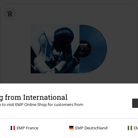
13% OFF
Low stock
 from International
€ 37,99
re to visit EMP Online Shop for customers from
€ 32,99
Love language
Windwaker
LP
Coloured, Limited Edition,
Standard
EMP France
EMP Deutschland
EM