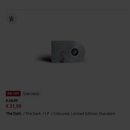
8% OFF
Low stock
€ 23,99
€ 21,99
The Dark
The Dark
LP
Coloured, Limited Edition, Standard