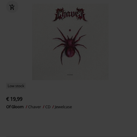
Low stock
€ 19,99
Of Gloom
Chaver
CD
Jewelcase