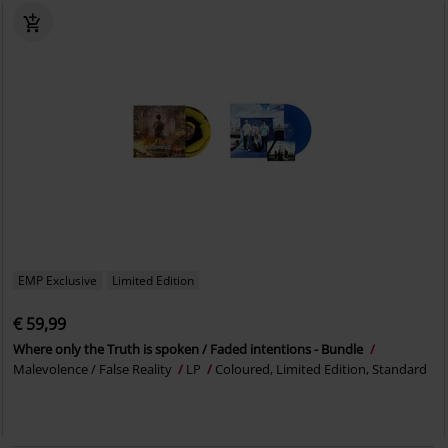
EMP Exclusive
Limited Edition
€ 59,99
Where only the Truth is spoken / Faded intentions - Bundle
Malevolence / False Reality
LP
Coloured, Limited Edition, Standard