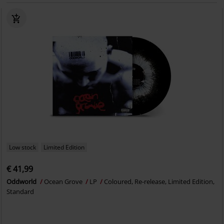
Low stock
Limited Edition
€ 41,99
Oddworld
Ocean Grove
LP
Coloured, Re-release, Limited Edition,
Standard