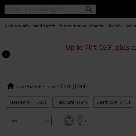
Skip to
Search
Search
main
catalogue
content
New Arrivals
Band Merch
Entertainment
Brands
Lifestyle
Wom
Up to 70% OFF, plus
Core (1399)
Band Merch
Genre
Metalcore
(1.028)
Hardcore
(194)
Deathcore
(115)