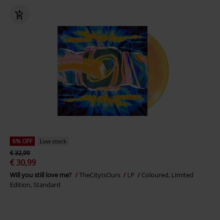
6% OFF
Low stock
€ 32,99
€ 30,99
Will you still love me?
TheCityIsOurs
LP
Coloured, Limited
Edition, Standard