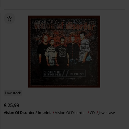
Low stock
€ 25,99
Vision Of Disorder / Imprint
Vision Of Disorder
CD
Jewelcase