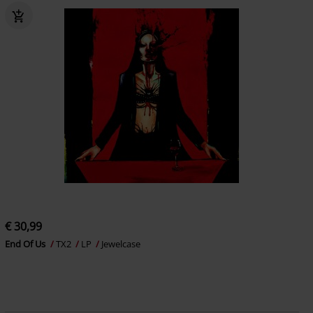
€ 30,99
End Of Us
TX2
LP
Jewelcase