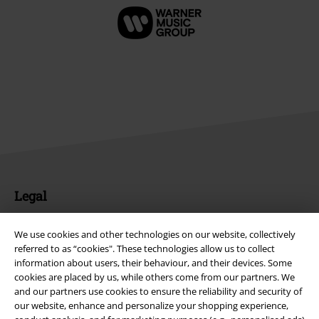
Legal
Terms & Conditions
We use cookies and other technologies on our website, collectively
referred to as “cookies". These technologies allow us to collect
Imprint
information about users, their behaviour, and their devices. Some
cookies are placed by us, while others come from our partners. We
Privacy Policy
and our partners use cookies to ensure the reliability and security of
our website, enhance and personalize your shopping experience,
Waste Disposal and Environmental Protection