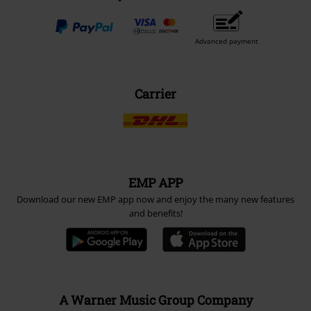
Advanced payment
Carrier
EMP APP
Download our new EMP app now and enjoy the many new features
and benefits!
A Warner Music Group Company