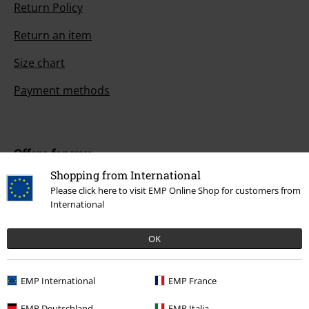
Return Policy
Return an item
Size chart
Payment methods
Offers for you
Shopping from International
Competitions
Please click here to visit EMP Online Shop for customers from
International
OK
About EMP
EMP Events
EMP International
EMP France
Affiliate Program
EMP Deutschland
EMP Italia