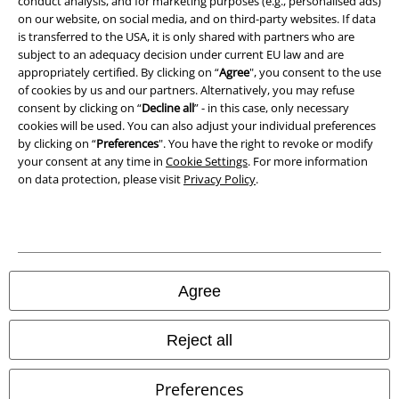
conduct analysis, and for marketing purposes (e.g., personalised ads)
on our website, on social media, and on third-party websites. If data
is transferred to the USA, it is only shared with partners who are
Declaration of Conformity
subject to an adequacy decision under current EU law and are
appropriately certified. By clicking on “
Agree
", you consent to the use
Information on accessibility
of cookies by us and our partners. Alternatively, you may refuse
consent by clicking on “
Decline all
” - in this case, only necessary
Cookie Settings
cookies will be used. You can also adjust your individual preferences
by clicking on “
Preferences
". You have the right to revoke or modify
Confirm withdrawal
your consent at any time in
Cookie Settings
. For more information
on data protection, please visit
Privacy Policy
.
All prices include VAT. and exclude
delivery fees
© 1986-2026 E.M.P. Merchandising HGmbH
Agree
Our online shops
Reject all
EMP International
Preferences
EMP France