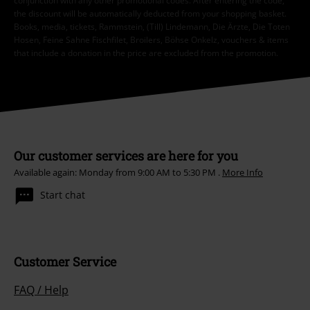
conjunction with any other promotional codes. After entering the code,
the discount will be automatically deducted from your shopping basket.
Books, media, tickets, Rammstein, (Till) Lindemann, Die Ärzte, Die Toten
Hosen, Feine Sahne Fischfilet, Broilers, Böhse Onkelz, vouchers & items
that include a donation in the price are excluded from the promotion.
Our customer services are here for you
Available again: Monday from 9:00 AM to 5:30 PM .
More Info
Start chat
Customer Service
FAQ / Help