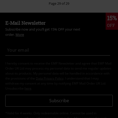
Page 29 of 29
15%
E-Mail Newsletter
OFF
Subscribe now and you’ll get 15% OFF your next
order.
More
I hereby consent to receive the EMP Newsletter and agree that EMP Mail
Order UK Ltd may process my personal data to send me regular updates
about its products. My personal data will be handled in accordance with
the provisions of the
Data Privacy Policy
. I understand that I may
withdraw my consent at any time by notifying EMP Mail Order UK Ltd.
Unsubscribe
here
.
Subscribe
*Valid for 4 weeks. Only redeemable online. Cannot be used in