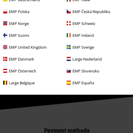
Sustainability
EMP Polska
EMP Česká Republika
EMP Norge
EMP Schweiz
EMP Suomi
EMP Ireland
EMP United Kingdom
EMP Sverige
EMP Danmark
Large Nederland
Be a part of the community!
EMP Österreich
EMP Slovensko
Large Belgique
EMP España
Payment methods